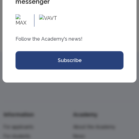
messenger
All news
Follow the Academy's news!
Subscribe
Information
Academy
For applicants
About the Academy
For students
News