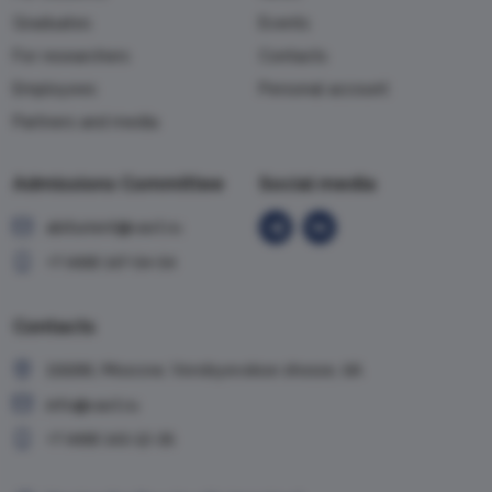
Graduates
Events
For researchers
Contacts
Employees
Personal account
Partners and media
Admissions Committee
Social media
abiturient@vavt.ru
+7 (499) 147-54-54
Contacts
119285, Moscow, Vorobyevskoe shosse, 6A
info@vavt.ru
+7 (499) 143-12-35