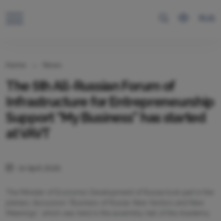
RUS
Home
News
The 5th All-Russian Forum of
Infrastructure for Entrepreneurship
Support “My Business” has started
at VAVT
14 April 2025
The Minister of Economic Development of Russia took part in the
plenary discussion “Business of Russia: New Vectors and New
Meanings”, which was held in the assembly hall of the Academy