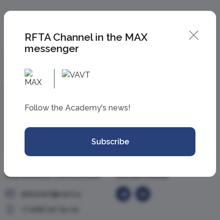
RFTA Channel in the MAX
messenger
Information
Academy
For applicants
About the Academy
For students
News
Graduates
Events
Follow the Academy's news!
For researchers
Contacts
Employees
Personal account
Subscribe
Partners and media
Admissions Committee
Social media
abiturient@vavt.ru
+7 (499) 147-54-54