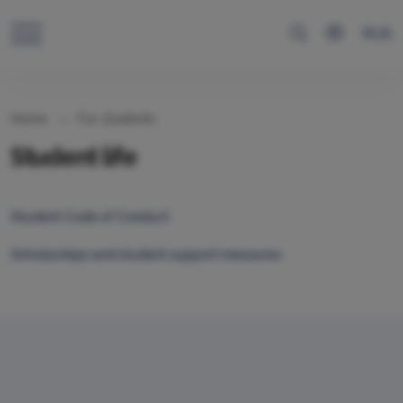
RUS
Home
For students
Student life
Student Code of Conduct
Scholarships and student support measures