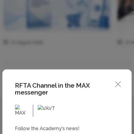
07 August 2026
07 
All news
RFTA Channel in the MAX
messenger
Follow the Academy's news!