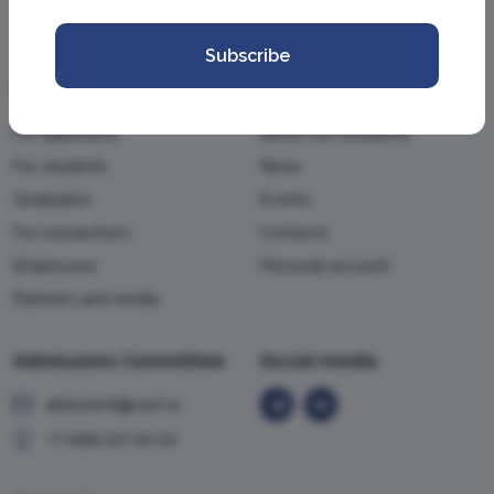
Subscribe
Information
Academy
For applicants
About the Academy
For students
News
Graduates
Events
For researchers
Contacts
Employees
Personal account
Partners and media
Admissions Committee
Social media
abiturient@vavt.ru
+7 (499) 147-54-54