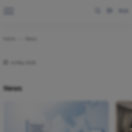
RUS
Home
News
14 May 2026
News