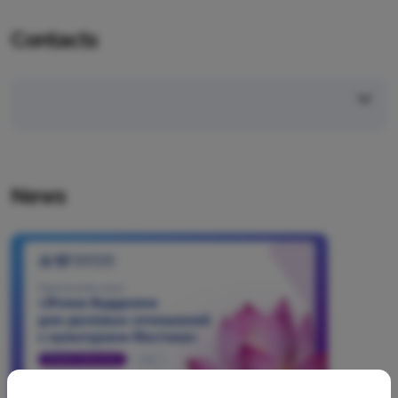
Contacts
News