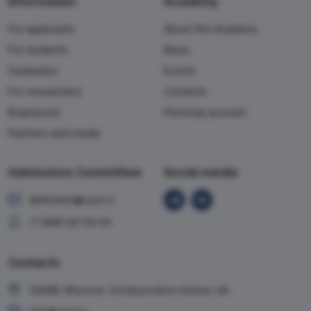
Information
Academy
For applicants
About the Academy
For students
News
Graduates
Events
For researchers
Contacts
Employees
Personal account
Partners and media
Admissions Committee
Social media
abiturient@vavt.ru
+7 (499) 147-54-54
Contacts
119285, Moscow, Vorobyevskoe shosse, 6A