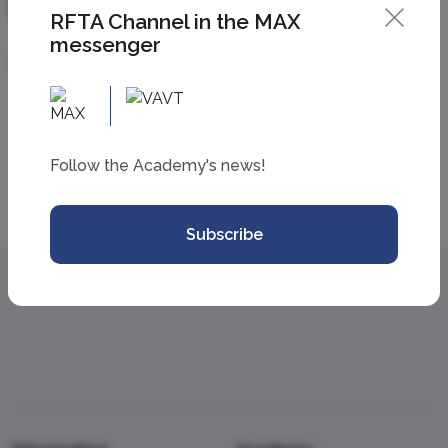
RFTA Channel in the MAX
messenger
07 April 2026
Follow the Academy's news!
All news
Subscribe