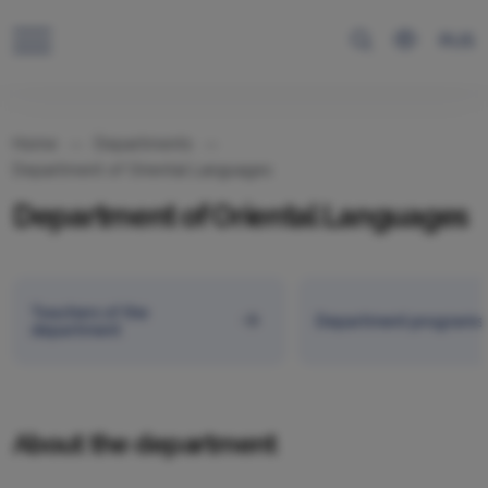
RUS
Home
Departments
Department of Oriental Languages
Department of Oriental Languages
Teachers of the
Department programs
department
About the department