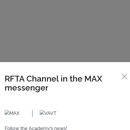
RFTA Channel in the MAX
messenger
Follow the Academy's news!