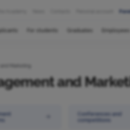
the Academy
News
Contacts
Personal account
Fore
plicants
For students
Graduates
Employees
and Marketing
agement and Market
ment
Conferences and
ms
competitions