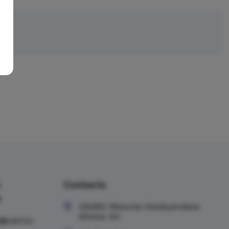
ru
Contacts
e
119285, Moscow, Vorobyevskoe
shosse, 6A
t@vavt.ru