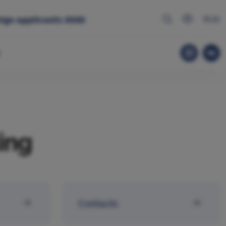
RUS
ign applicants 2026
ing
Contacts