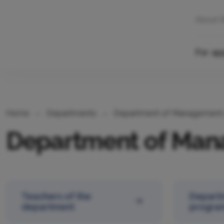
About 
For ap
Home
Departments
Department of Management 
Department of Man
Teachers of the
Depart
department
progra