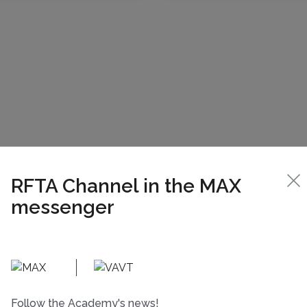
RFTA Channel in the MAX
messenger
Follow the Academy's news!