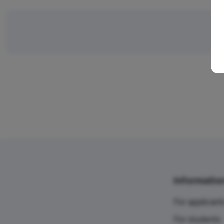
Informatio
For applicant
For students