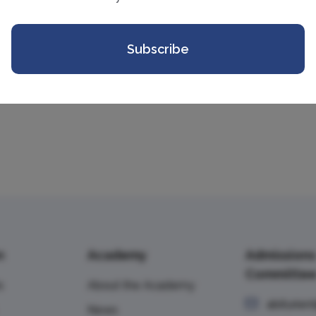
+7 (499) 143-25-41
ILilova@vavt.
Subscribe
n
Academy
Admissions
Committe
s
About the Academy
abiturien
News