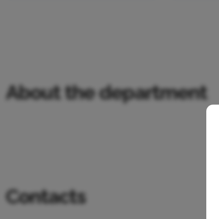
About the department
Contacts