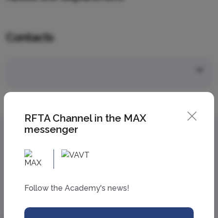
Contacts
RFTA Channel in the MAX
messenger
Follow the Academy's news!
Information
Academy