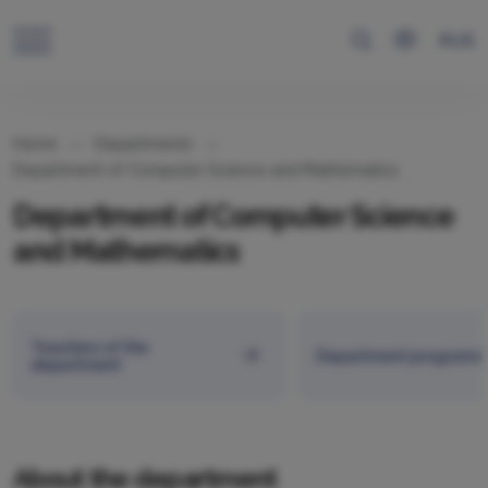
RUS
Home
Departments
Department of Computer Science and Mathematics
Department of Computer Science
and Mathematics
Teachers of the
Department programs
department
About the department