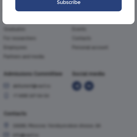
Subscribe
For applicants
About the Academy
For students
News
Graduates
Events
For researchers
Contacts
Employees
Personal account
Partners and media
Admissions Committee
Social media
abiturient@vavt.ru
+7 (499) 147-54-54
Contacts
119285, Moscow, Vorobyevskoe shosse, 6A
info@vavt.ru