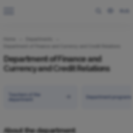
RUS
Home
Departments
Department of Finance and Currency and Credit Relations
Department of Finance and
Currency and Credit Relations
Teachers of the
Department programs
department
About the department