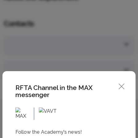
Contacts
RFTA Channel in the MAX
messenger
Follow the Academy's news!