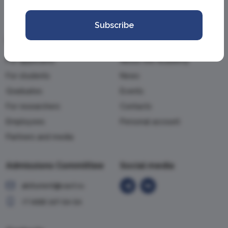
Subscribe
Information
Academy
For applicants
About the Academy
For students
News
Graduates
Events
For researchers
Contacts
Employees
Personal account
Partners and media
Admissions Committee
Social media
abiturient@vavt.ru
+7 (499) 147-54-54