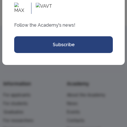
All news
Follow the Academy's news!
Subscribe
Information
Academy
For applicants
About the Academy
For students
News
Graduates
Events
For researchers
Contacts