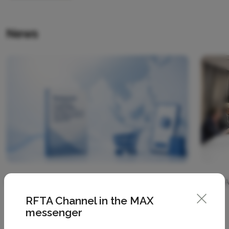
News
07 August 2026
07 
RFTA Channel in the MAX
messenger