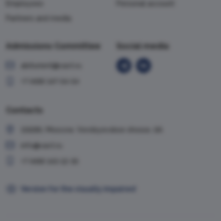
Employees
Personal account
Partners and media
Admissions Committee
Social media
abiturient@vavt.ru
+7 (499) 147-54-54
Contacts
119285, Moscow, Vorobyevskoe shosse, 6A
info@vavt.ru
+7 (499) 143-12-35
Version for the visually impaired