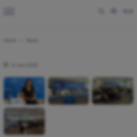
RUS
Home
News
11 June 2026