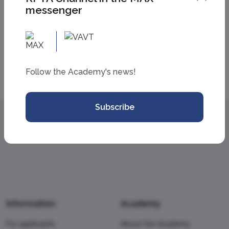
messenger
All news
Follow the Academy's news!
Subscribe
Information
Academy
For applicants
About the Academy