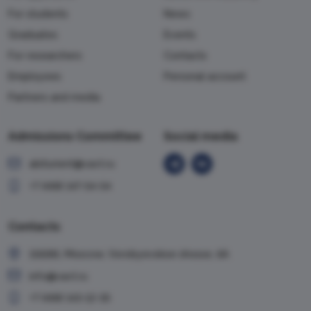
For students
News
Graduates
Events
For researchers
Contacts
Employees
Personal account
Partners and media
Admissions Committee
Social media
abiturient@vavt.ru
+7 (499) 147-54-54
Contacts
119285, Moscow, Vorobyevskoe shosse, 6A
info@vavt.ru
+7 (499) 143-12-35