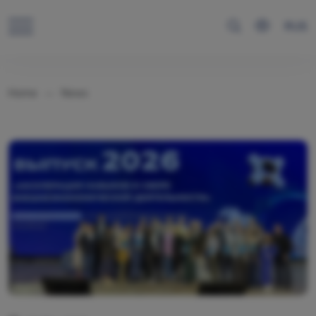
RUS
Home
News