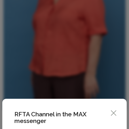
RFTA Channel in the MAX
messenger