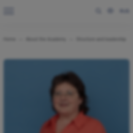
RUS
Home
About the Academy
Structure and leadership