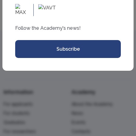
Follow the Academy's news!
Subscribe
Information
Academy
For applicants
About the Academy
For students
News
Graduates
Events
For researchers
Contacts