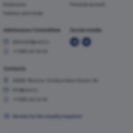
Employees
Personal account
Partners and media
Admissions Committee
Social media
abiturient@vavt.ru
+7 (499) 147-54-54
Contacts
119285, Moscow, Vorobyevskoe shosse, 6A
info@vavt.ru
+7 (499) 143-12-35
Version for the visually impaired