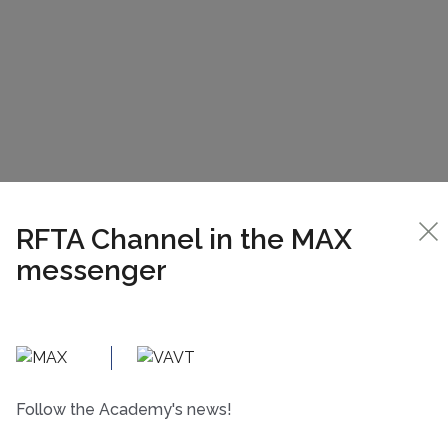
RFTA Channel in the MAX
messenger
Follow the Academy's news!