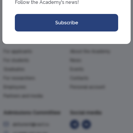
Follow the Academy's news!
Subscribe
Information
Academy
For applicants
About the Academy
For students
News
Graduates
Events
For researchers
Contacts
Employees
Personal account
Partners and media
Admissions Committee
Social media
abiturient@vavt.ru