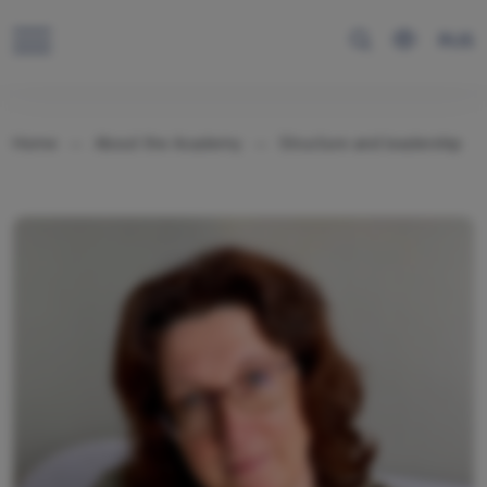
RUS
Home
About the Academy
Structure and leadership