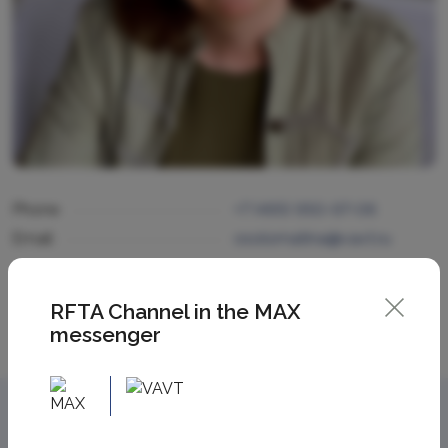
Phone
+7 (495) 950-97-06
Email
osolomatina@vavt.ru
RFTA Channel in the MAX
messenger