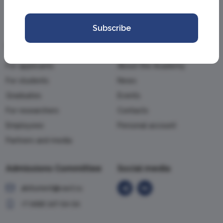
Subscribe
Information
Academy
For applicants
About the Academy
For students
News
Graduates
Events
For researchers
Contacts
Employees
Personal account
Partners and media
Admissions Committee
Social media
abiturient@vavt.ru
+7 (499) 147-54-54