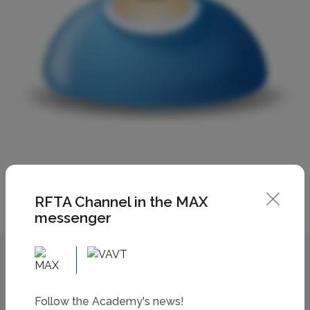
RFTA Channel in the MAX
messenger
Follow the Academy's news!