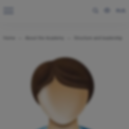
RUS
Home
About the Academy
Structure and leadership