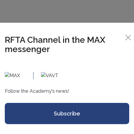
RFTA Channel in the MAX
messenger
Follow the Academy's news!
Subscribe