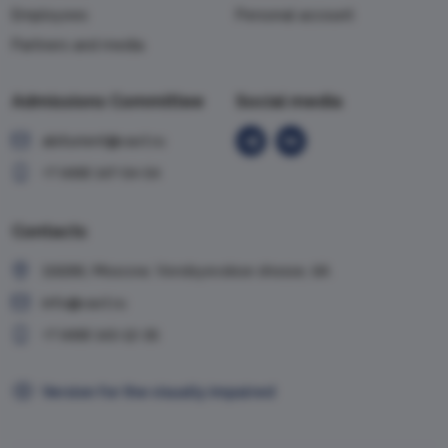
Employees
Personal account
Partners and media
Admissions Committee
Social media
abiturient@vavt.ru
+7 (499) 147-54-54
Contacts
119285, Moscow, Vorobyevskoe shosse, 6A
info@vavt.ru
+7 (499) 143-12-35
Version for the visually impaired