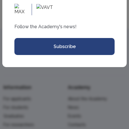
Follow the Academy's news!
Subscribe
Information
Academy
For applicants
About the Academy
For students
News
Graduates
Events
For researchers
Contacts