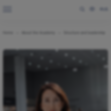
RUS
Home
About the Academy
Structure and leadership