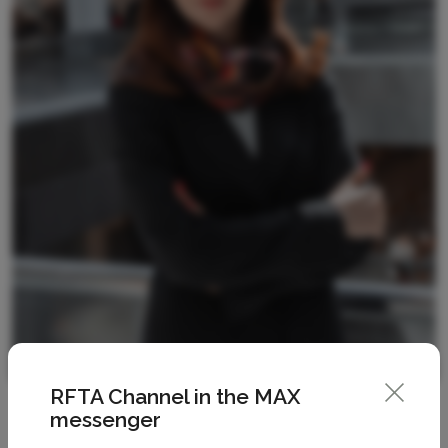
RFTA Channel in the MAX
messenger