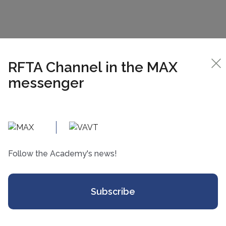
RFTA Channel in the MAX
messenger
Follow the Academy's news!
Subscribe