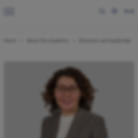
RUS
Home
About the Academy
Structure and leadership