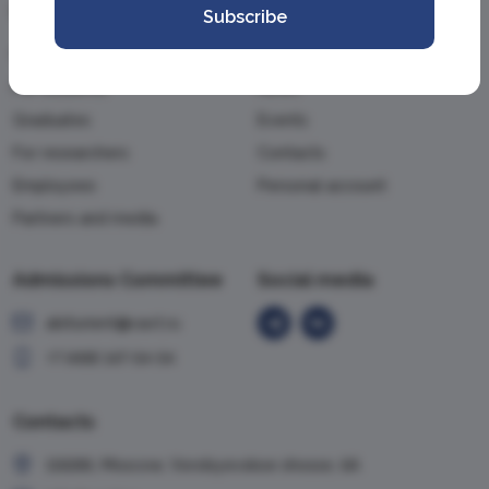
Information
Academy
Subscribe
For applicants
About the Academy
For students
News
Graduates
Events
For researchers
Contacts
Employees
Personal account
Partners and media
Admissions Committee
Social media
abiturient@vavt.ru
+7 (499) 147-54-54
Contacts
119285, Moscow, Vorobyevskoe shosse, 6A