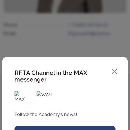
Phone
+ 7 (499) 147-54-13
Email
PopovaAN@vavt.ru
RFTA Channel in the MAX
messenger
Follow the Academy's news!