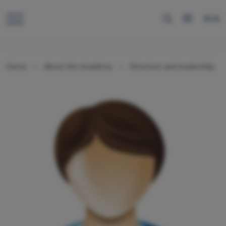
RUS
Home
About the Academy
Structure and leadership