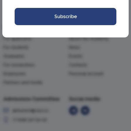
Subscribe
Information
Academy
For applicants
About the Academy
For students
News
Graduates
Events
For researchers
Contacts
Employees
Personal account
Partners and media
Admissions Committee
Social media
abiturient@vavt.ru
+7 (499) 147-54-54