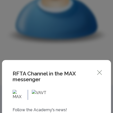
RFTA Channel in the MAX
messenger
Follow the Academy's news!