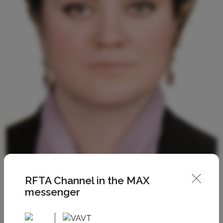
RFTA Channel in the MAX
messenger