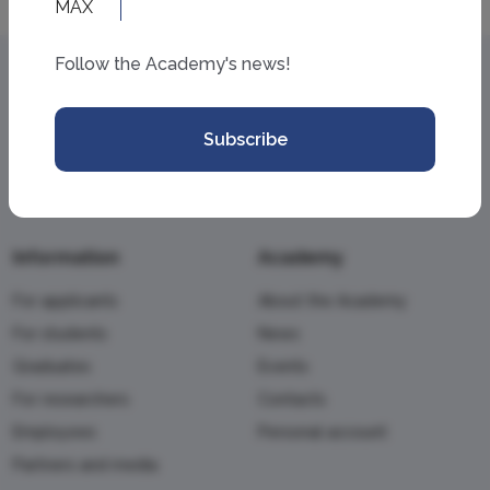
Follow the Academy's news!
Subscribe
Information
Academy
For applicants
About the Academy
For students
News
Graduates
Events
For researchers
Contacts
Employees
Personal account
Partners and media