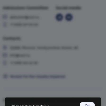
Admissions Committee
Social media
abiturient@vavt.ru
+7 (499) 147-54-54
Contacts
119285, Moscow, Vorobyevskoe shosse, 6A
info@vavt.ru
+7 (499) 143-12-35
Version for the visually impaired
© 1999-2026, VAVT.ru | Russian Foreign Trade Academy (RFTA)
Ok
We use cookies.
More details