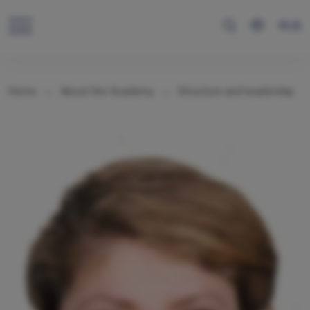
RUS
Home
About the Academy
Structure and leadership