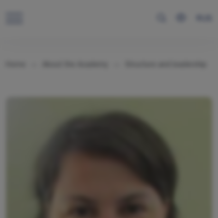
RUS
Home
About the Academy
Structure and leadership