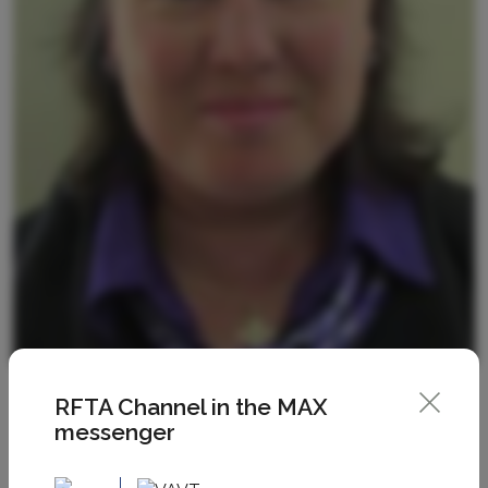
RFTA Channel in the MAX
messenger