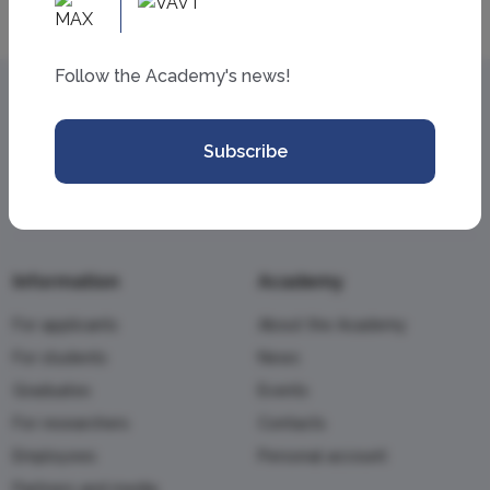
Follow the Academy's news!
Subscribe
Information
Academy
For applicants
About the Academy
For students
News
Graduates
Events
For researchers
Contacts
Employees
Personal account
Partners and media