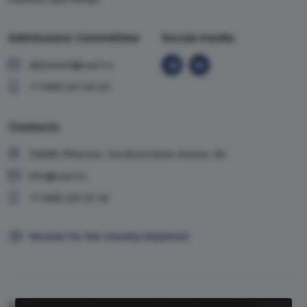
Admissions Committee
Social media
abiturient@vavt.ru
+7 (499) 147-54-54
Contacts
119285, Moscow, Vorobyevskoe shosse, 6A
info@vavt.ru
+7 (499) 143-12-35
Version for the visually impaired
© 1999-2026, VAVT.ru | Russian Foreign Trade Academy (RFTA)