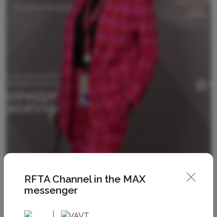
RFTA Channel in the MAX
messenger