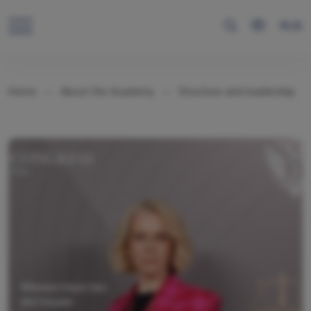
RUS
Home
About the Academy
Structure and leadership