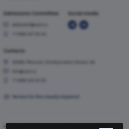
Admissions Committee
Social media
abiturient@vavt.ru
+7 (499) 147-54-54
Contacts
119285, Moscow, Vorobyevskoe shosse, 6A
info@vavt.ru
+7 (499) 143-12-35
Version for the visually impaired
© 1999-2026, VAVT.ru | Russian Foreign Trade Academy (RFTA)