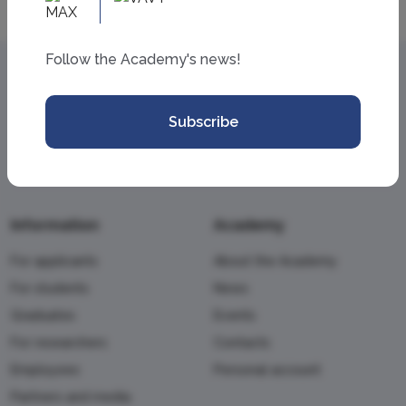
Follow the Academy's news!
Subscribe
Information
Academy
For applicants
About the Academy
For students
News
Graduates
Events
For researchers
Contacts
Employees
Personal account
Partners and media