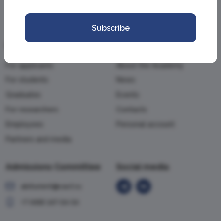
Subscribe
Information
Academy
For applicants
About the Academy
For students
News
Graduates
Events
For researchers
Contacts
Employees
Personal account
Partners and media
Admissions Committee
Social media
abiturient@vavt.ru
+7 (499) 147-54-54