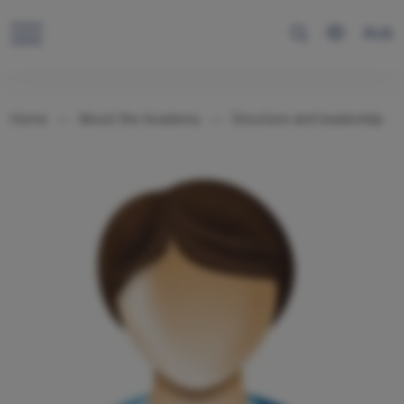
RUS
Home
About the Academy
Structure and leadership