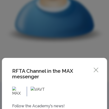
RFTA Channel in the MAX
messenger
Follow the Academy's news!