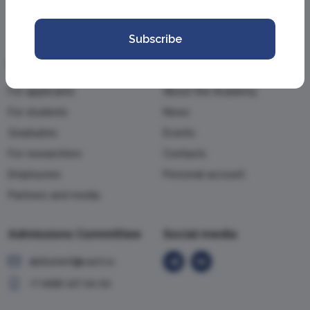
Subscribe
Information
Academy
For applicants
About the Academy
For students
News
Graduates
Events
For researchers
Contacts
Employees
Personal account
Partners and media
Admissions Committee
Social media
abiturient@vavt.ru
+7 (499) 147-54-54