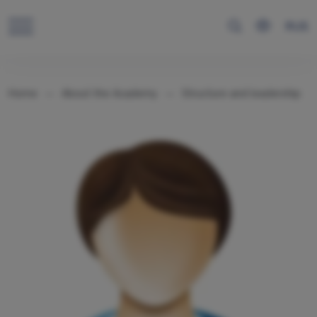
RUS
Home
About the Academy
Structure and leadership