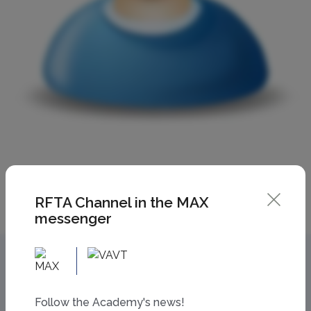
RFTA Channel in the MAX
messenger
Follow the Academy's news!