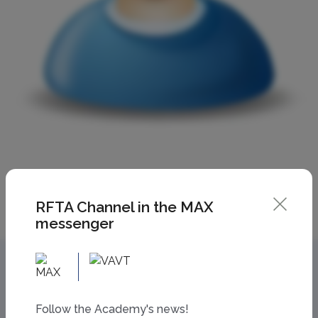
RFTA Channel in the MAX
messenger
Follow the Academy's news!