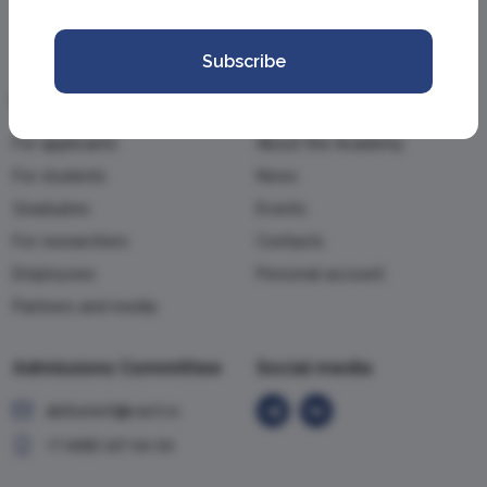
Subscribe
Information
Academy
For applicants
About the Academy
For students
News
Graduates
Events
For researchers
Contacts
Employees
Personal account
Partners and media
Admissions Committee
Social media
abiturient@vavt.ru
+7 (499) 147-54-54