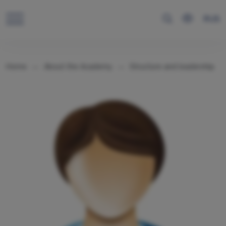
RUS
Home
About the Academy
Structure and leadership