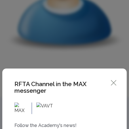
RFTA Channel in the MAX
messenger
Follow the Academy's news!