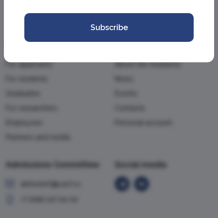
Subscribe
Information
Academy
For applicants
About the Academy
For students
News
Graduates
Events
For researchers
Contacts
Employees
Personal account
Partners and media
Admissions Committee
Social media
abiturient@vavt.ru
+7 (499) 147-54-54