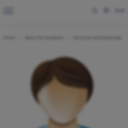
RUS
Home
About the Academy
Structure and leadership