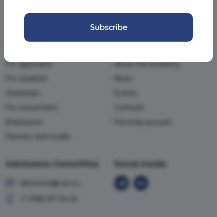
Subscribe
Information
Academy
For applicants
About the Academy
For students
News
Graduates
Events
For researchers
Contacts
Employees
Personal account
Partners and media
Admissions Committee
Social media
abiturient@vavt.ru
+7 (499) 147-54-54