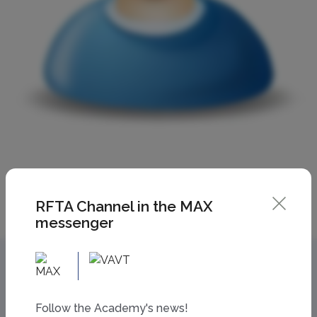
RFTA Channel in the MAX
messenger
Follow the Academy's news!