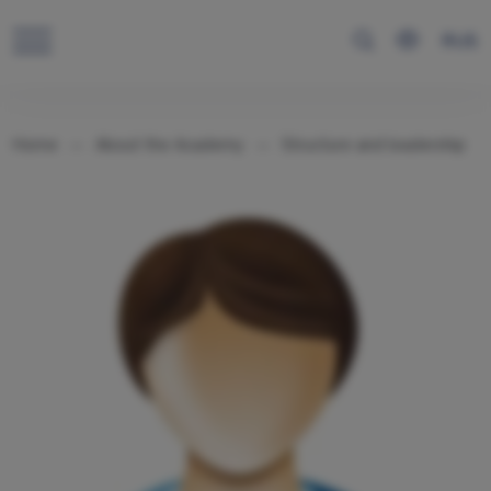
RUS
Home
About the Academy
Structure and leadership