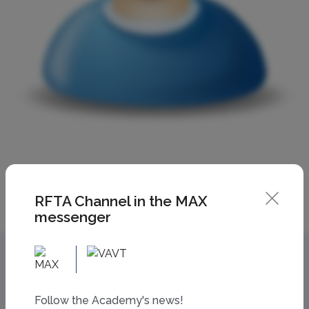
RFTA Channel in the MAX
messenger
Follow the Academy's news!