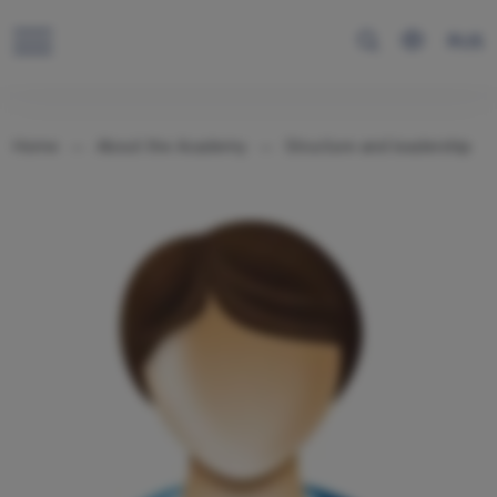
RUS
Home
About the Academy
Structure and leadership