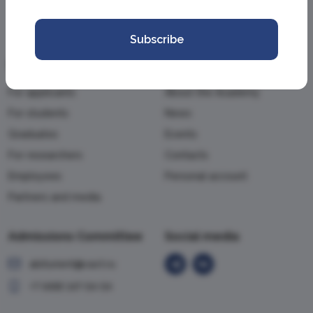
Subscribe
Information
Academy
For applicants
About the Academy
For students
News
Graduates
Events
For researchers
Contacts
Employees
Personal account
Partners and media
Admissions Committee
Social media
abiturient@vavt.ru
+7 (499) 147-54-54