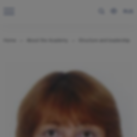
RUS
Home
About the Academy
Structure and leadership