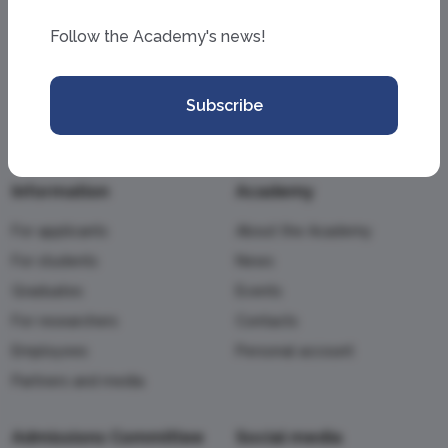
Follow the Academy's news!
Subscribe
Information
Academy
For applicants
About the Academy
For students
News
Graduates
Events
For researchers
Contacts
Employees
Personal account
Partners and media
Admissions Committee
Social media