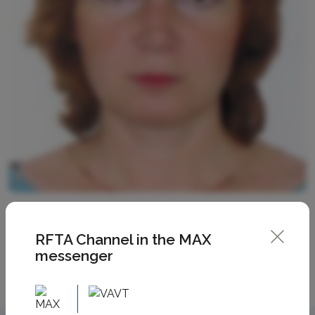
RFTA Channel in the MAX
messenger