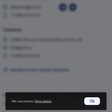
abiturient@vavt.ru
+7 (499) 147-54-54
Contacts
119285, Moscow, Vorobyevskoe shosse, 6A
info@vavt.ru
+7 (499) 143-12-35
Version for the visually impaired
© 1999-2026, VAVT.ru | Russian Foreign Trade Academy (RFTA)
Ok
We use cookies.
More details
Privacy Policy