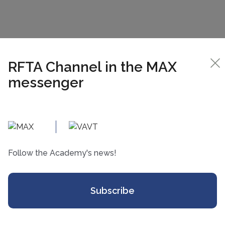
RFTA Channel in the MAX
messenger
Follow the Academy's news!
Subscribe