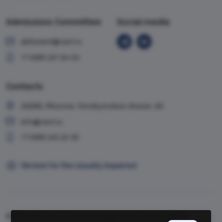
Admissions Committee
Social media
abiturient@vavt.ru
+7 (499) 147-54-54
Contacts
119285, Moscow, Vorobyevskoe shosse, 6A
info@vavt.ru
+7 (499) 143-12-35
Version for the visually impaired
© 1999-2026, VAVT.ru | Russian Foreign Trade Academy (RFTA)