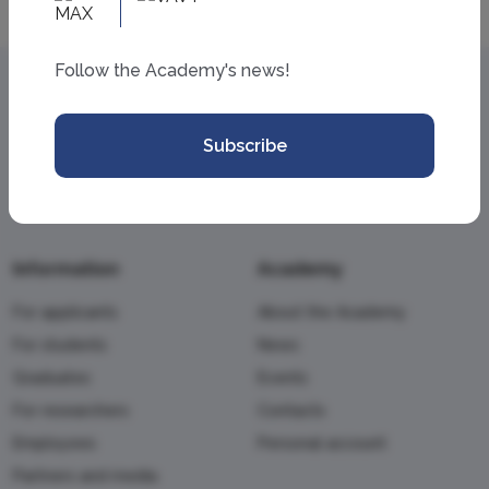
Follow the Academy's news!
Subscribe
Information
Academy
For applicants
About the Academy
For students
News
Graduates
Events
For researchers
Contacts
Employees
Personal account
Partners and media