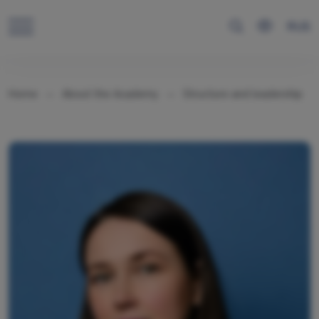
RUS
Home
About the Academy
Structure and leadership