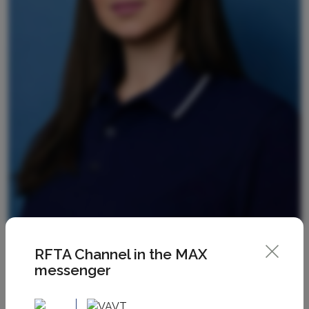
RFTA Channel in the MAX
messenger