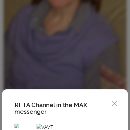
RFTA Channel in the MAX
messenger