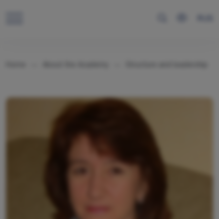
RUS
Home
About the Academy
Structure and leadership