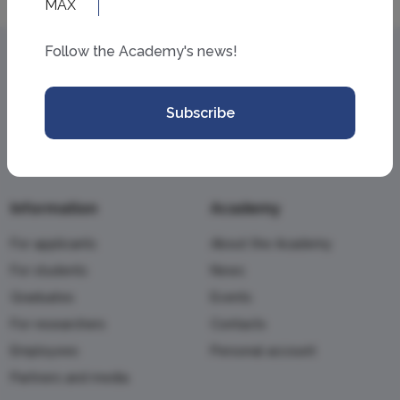
Follow the Academy's news!
Subscribe
Information
Academy
For applicants
About the Academy
For students
News
Graduates
Events
For researchers
Contacts
Employees
Personal account
Partners and media