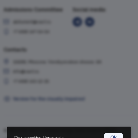
Admissions Committee
Social media
abiturient@vavt.ru
+7 (499) 147-54-54
Contacts
119285, Moscow, Vorobyevskoe shosse, 6A
info@vavt.ru
+7 (499) 143-12-35
Version for the visually impaired
© 1999-2026, VAVT.ru | Russian Foreign Trade Academy (RFTA)
Ok
We use cookies.
More details