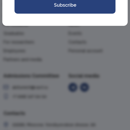
Information
Academy
Subscribe
For applicants
About the Academy
For students
News
Graduates
Events
For researchers
Contacts
Employees
Personal account
Partners and media
Admissions Committee
Social media
abiturient@vavt.ru
+7 (499) 147-54-54
Contacts
119285, Moscow, Vorobyevskoe shosse, 6A