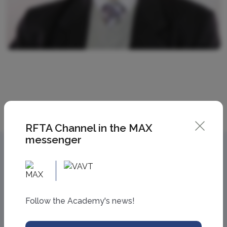
RFTA Channel in the MAX
messenger
Follow the Academy's news!