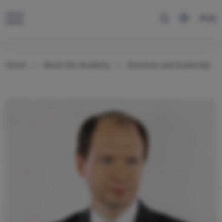
RUS
Home
About the Academy
Structure and leadership