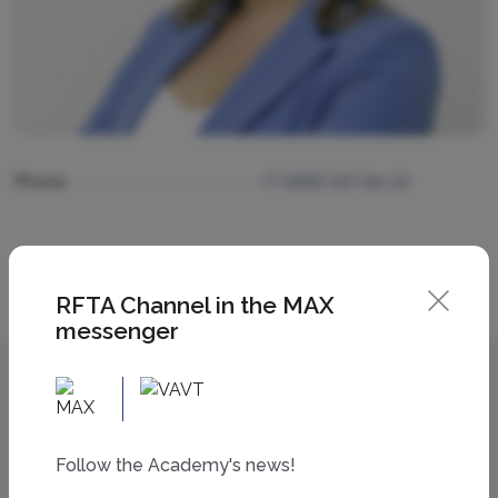
Phone
+7 (499) 147-54-13
RFTA Channel in the MAX
messenger
Follow the Academy's news!