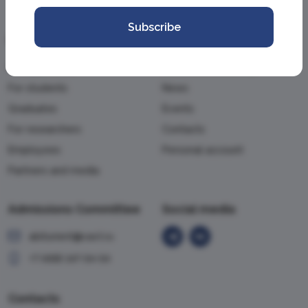
Subscribe
Information
Academy
For applicants
About the Academy
For students
News
Graduates
Events
For researchers
Contacts
Employees
Personal account
Partners and media
Admissions Committee
Social media
abiturient@vavt.ru
+7 (499) 147-54-54
Contacts