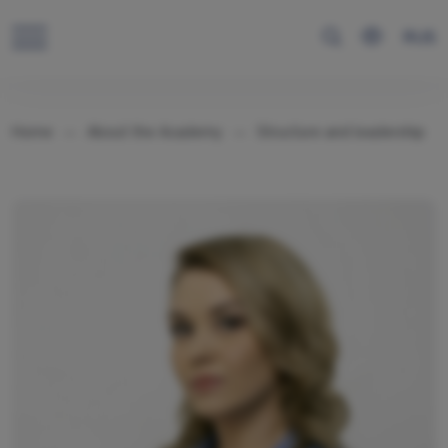
RUS
Home
About the Academy
Structure and leadership